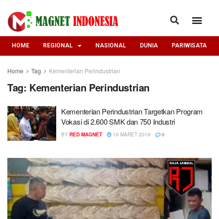
HOME
REGIONAL
NASIONAL
DUNIA
PARIWISATA
Home
Tag
Kementerian Perindustrian
Tag:
Kementerian Perindustrian
Kementerian Perindustrian Targetkan Program
Vokasi di 2.600 SMK dan 750 Industri
BY
RED MAGNET
18 MARET 2019
0