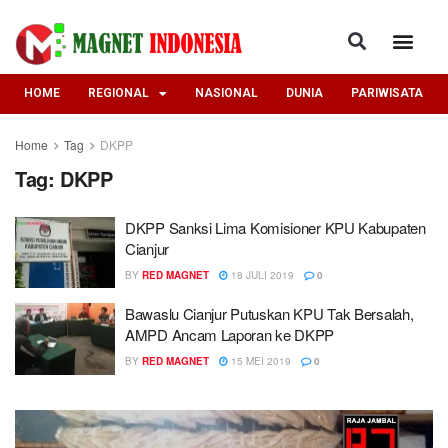
HOME
REGIONAL
NASIONAL
DUNIA
PARIWISATA
Home
Tag
DKPP
Tag:
DKPP
DKPP Sanksi Lima Komisioner KPU Kabupaten
Cianjur
BY
RED MAGNET
18 JULI 2019
0
Bawaslu Cianjur Putuskan KPU Tak Bersalah,
AMPD Ancam Laporan ke DKPP
BY
RED MAGNET
15 MEI 2019
0