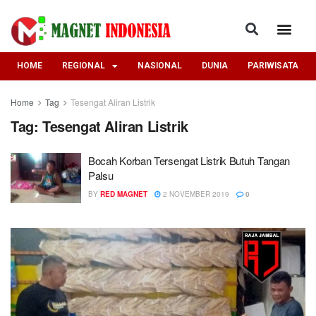
HOME
REGIONAL
NASIONAL
DUNIA
PARIWISATA
Home
Tag
Tesengat Aliran Listrik
Tag:
Tesengat Aliran Listrik
Bocah Korban Tersengat Listrik Butuh Tangan
Palsu
BY
RED MAGNET
2 NOVEMBER 2019
0