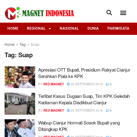
HOME
REGIONAL
NASIONAL
DUNIA
PARIWISATA
Home
Tag
Suap
Tag:
Suap
Apresiasi OTT Bupati, Presidium Rakyat Cianjur
Serahkan Piala ke KPK
BY
RED MAGNET
26 SEPTEMBER 2019
0
Terlibat Kasus Dugaan Suap, Tim KPK Geledah
Kediaman Kepala Disdikbud Cianjur
BY
RED MAGNET
26 SEPTEMBER 2019
0
Wabup Cianjur Hormati Sosok Bupati yang
Ditangkap KPK
BY
RED MAGNET
26 SEPTEMBER 2019
0