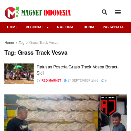
HOME
REGIONAL
NASIONAL
DUNIA
PARIWISATA
Home
Tag
Grass Track Vesva
Tag:
Grass Track Vesva
Ratusan Peserta Grass Track Vespa Beradu
Skill
BY
RED MAGNET
27 SEPTEMBER 2019
0