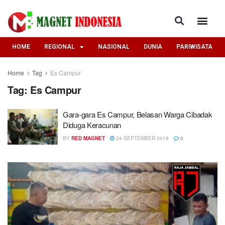
HOME
REGIONAL
NASIONAL
DUNIA
PARIWISATA
Home
Tag
Es Campur
Tag:
Es Campur
Gara-gara Es Campur, Belasan Warga Cibadak
Diduga Keracunan
BY
RED MAGNET
24 SEPTEMBER 2019
0