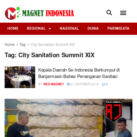
HOME
REGIONAL
NASIONAL
DUNIA
PARIWISATA
Home
Tag
City Sanitation Summit XIX
Tag:
City Sanitation Summit XIX
Kepala Daerah Se-Indonesia Berkumpul di
Banjarmasin Bahas Penanganan Sanitasi
BY
RED MAGNET
21 OKTOBER 2019
0