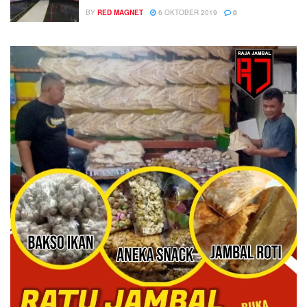
BY
RED MAGNET
6 OKTOBER 2019
0