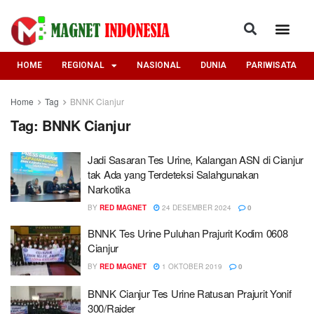
HOME
REGIONAL
NASIONAL
DUNIA
PARIWISATA
Home
Tag
BNNK Cianjur
Tag:
BNNK Cianjur
Jadi Sasaran Tes Urine, Kalangan ASN di Cianjur
tak Ada yang Terdeteksi Salahgunakan
Narkotika
BY
RED MAGNET
24 DESEMBER 2024
0
BNNK Tes Urine Puluhan Prajurit Kodim 0608
Cianjur
BY
RED MAGNET
1 OKTOBER 2019
0
BNNK Cianjur Tes Urine Ratusan Prajurit Yonif
300/Raider